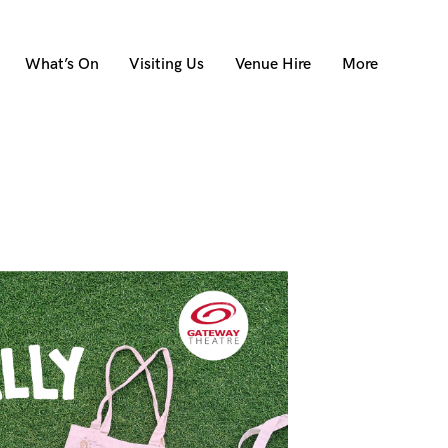
What’s On
Visiting Us
Venue Hire
More