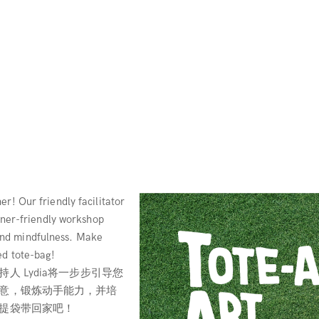
r! Our friendly facilitator
inner-friendly workshop
, and mindfulness. Make
ed tote-bag!
 Lydia将一步步引导您
意，锻炼动手能力，并培
提袋带回家吧！