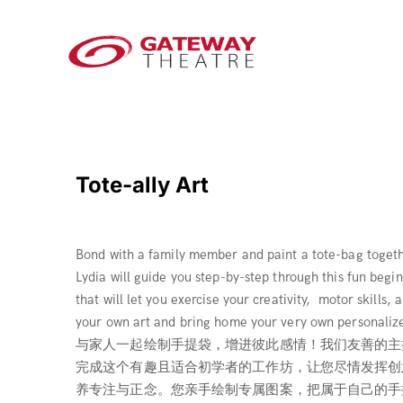
Tote-ally Art
Bond with a family member and paint a tote-bag togethe
Lydia will guide you step-by-step through this fun beg
that will let you exercise your creativity, motor skills
your own art and bring home your very own personaliz
与家人一起绘制手提袋，增进彼此感情！我们友善的主持人
完成这个有趣且适合初学者的工作坊，让您尽情发挥创
养专注与正念。您亲手绘制专属图案，把属于自己的手