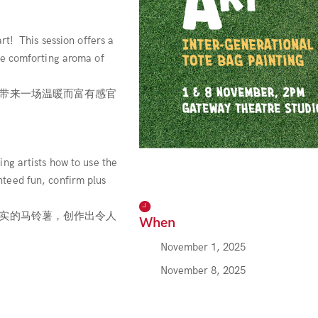
rt! This session offers a
he comforting aroma of
带来一场温暖而富有感官
ng artists how to use the
teed fun, confirm plus
实的马铃薯，创作出令人
When
November 1, 2025
November 8, 2025