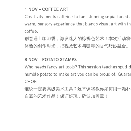
1 NOV – COFFEE ART
Creativity meets caffeine to fuel stunning sepia-toned a
warm, sensory experience that blends visual art with t
coffee.
创意遇上咖啡香，激发迷人的棕褐色艺术！本次活动将
体验的创作时光，把视觉艺术与咖啡的香气巧妙融合。
8 NOV – POTATO STAMPS
Who needs fancy art tools? This session teaches spud-di
humble potato to make art you can be proud of. Guaran
CHOP!
谁说一定要高级美术工具？这堂课将教你如何用一颗朴
自豪的艺术作品！保证好玩，确认加盖章！