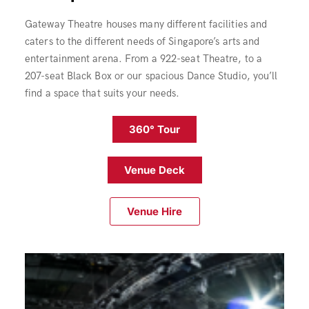
Gateway Theatre houses many different facilities and
caters to the different needs of Singapore’s arts and
entertainment arena. From a 922-seat Theatre, to a
207-seat Black Box or our spacious Dance Studio, you’ll
find a space that suits your needs.
360° Tour
Venue Deck
Venue Hire