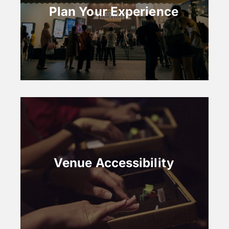
Plan Your Experience
Venue Accessibility