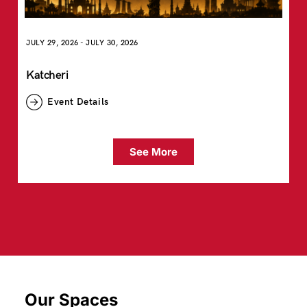
JULY 29, 2026
-
JULY 30, 2026
Katcheri
Event Details
See More
Our Spaces