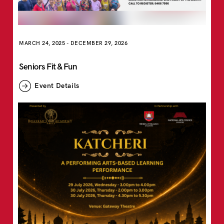
MARCH 24, 2025
-
DECEMBER 29, 2026
Seniors Fit & Fun
Event Details