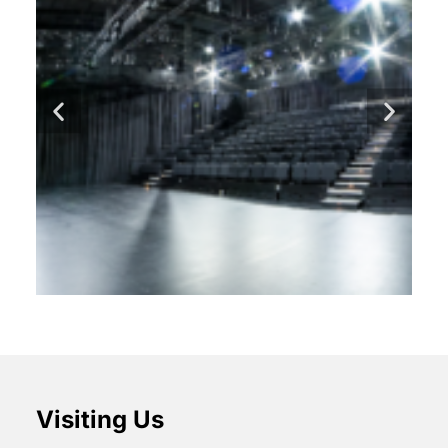
Visiting Us