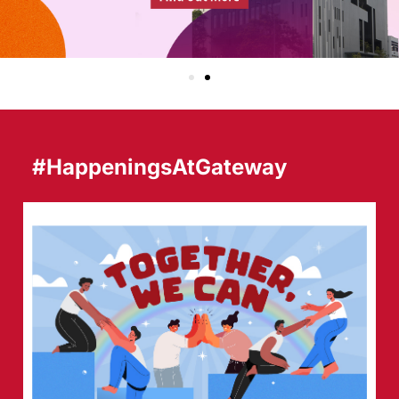
#HappeningsAtGateway