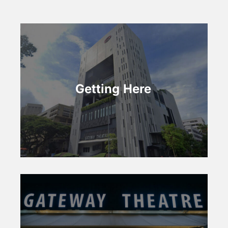
Getting Here