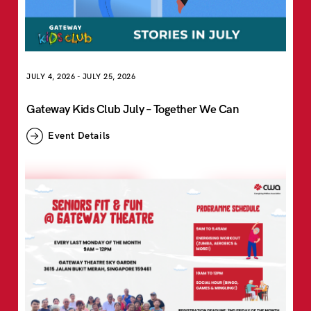
JULY 4, 2026
-
JULY 25, 2026
Gateway Kids Club July – Together We Can
Event Details