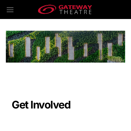
Get Involved