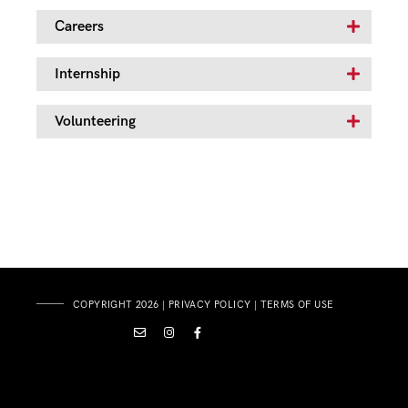
Careers
Internship
Volunteering
COPYRIGHT 2026 |
PRIVACY POLICY
|
TERMS OF USE