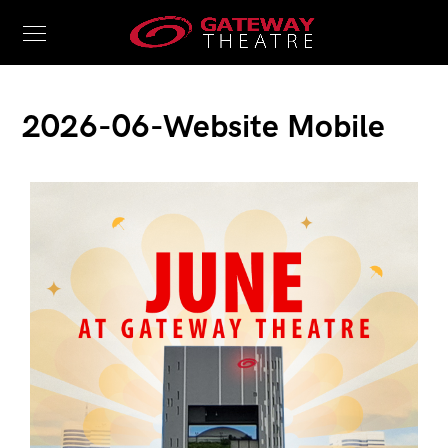
2026-06-Website Mobile