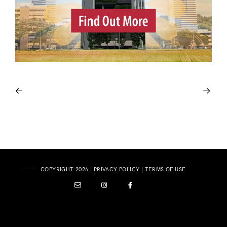
COPYRIGHT 2026 |
PRIVACY POLICY
|
TERMS OF USE