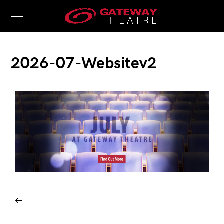
2026-07-Websitev2