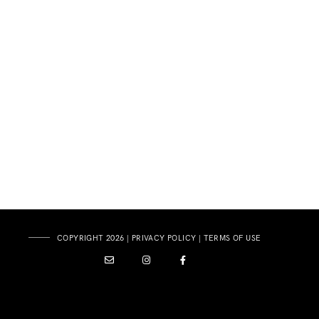
COPYRIGHT 2026 |
PRIVACY POLICY
|
TERMS OF USE