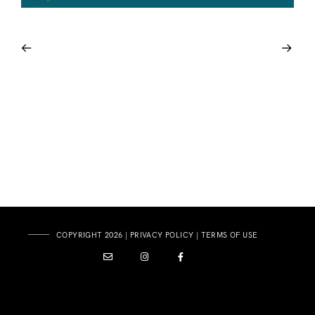
COPYRIGHT 2026 |
PRIVACY POLICY
|
TERMS OF USE