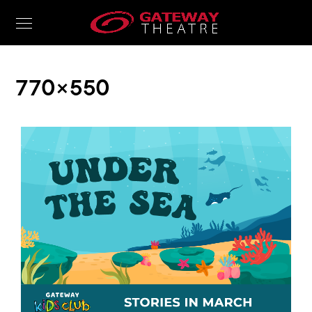
770 × 550