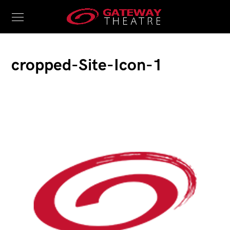
cropped-Site-Icon-1