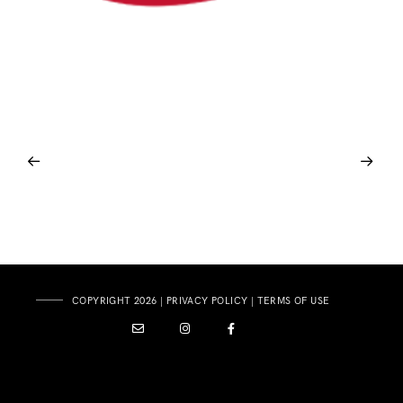
COPYRIGHT 2026 |
PRIVACY POLICY
|
TERMS OF USE