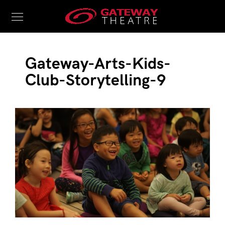
Gateway-Arts-Kids-
Club-Storytelling-9