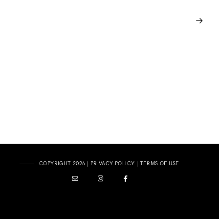
COPYRIGHT 2026 |
PRIVACY POLICY
|
TERMS OF USE