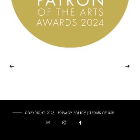
COPYRIGHT 2026 |
PRIVACY POLICY
|
TERMS OF USE