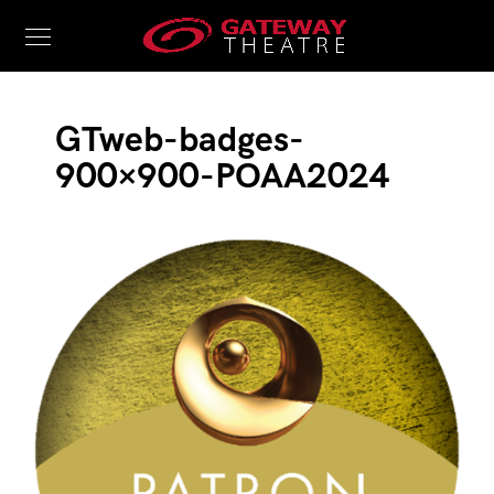
GTweb-badges-
900×900-POAA2024