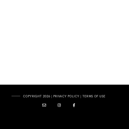
COPYRIGHT 2026 |
PRIVACY POLICY
|
TERMS OF USE