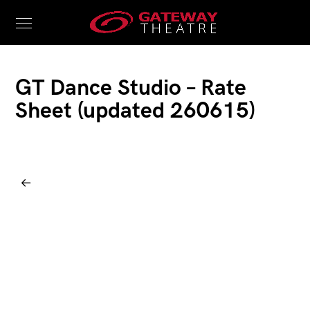
GT Dance Studio – Rate
Sheet (updated 260615)