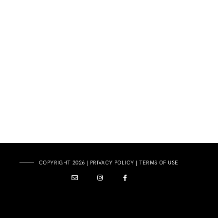
COPYRIGHT 2026 |
PRIVACY POLICY
|
TERMS OF USE