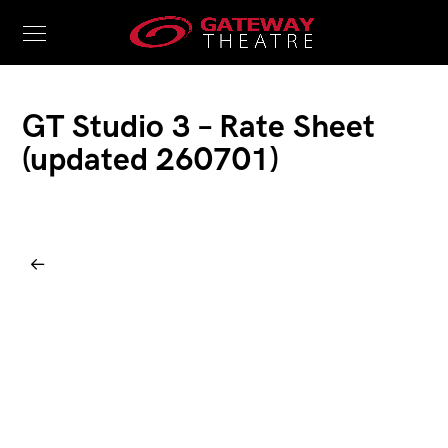
GT Studio 3 – Rate Sheet
(updated 260701)