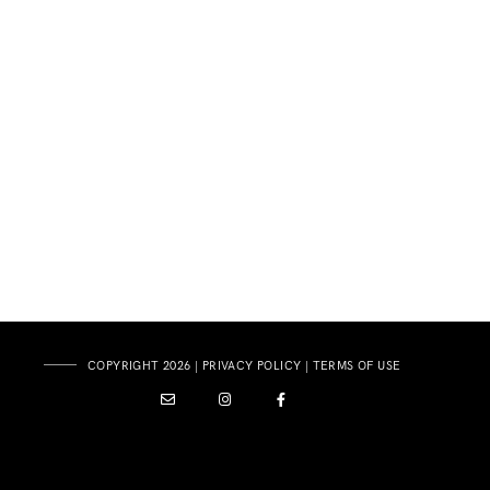
COPYRIGHT 2026 |
PRIVACY POLICY
|
TERMS OF USE