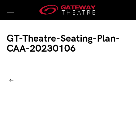
GT-Theatre-Seating-Plan-
CAA-20230106