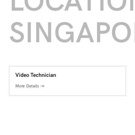
LOCATIO
SINGAPO
Video Technician
More Details