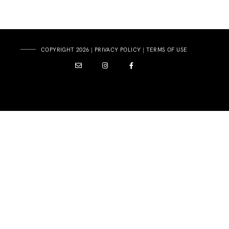
COPYRIGHT 2026 |
PRIVACY POLICY
|
TERMS OF USE