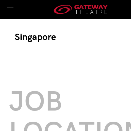
Singapore
JOB